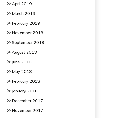
April 2019
March 2019
February 2019
November 2018
September 2018
August 2018
June 2018
May 2018
February 2018
January 2018
December 2017
November 2017