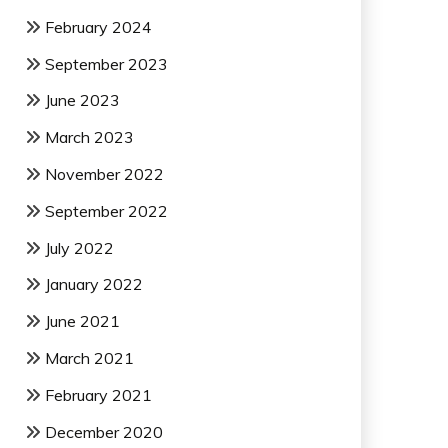
February 2024
September 2023
June 2023
March 2023
November 2022
September 2022
July 2022
January 2022
June 2021
March 2021
February 2021
December 2020