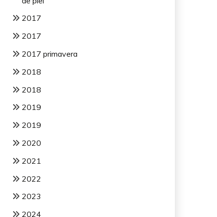
de piel
2017
2017
2017 primavera
2018
2018
2019
2019
2020
2021
2022
2023
2024