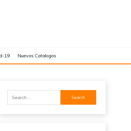
d-19
Nuevos Catalogos
Search
for: