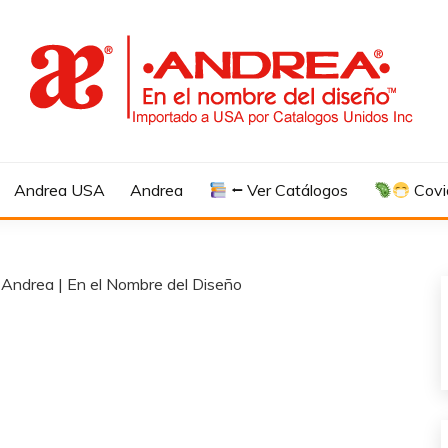
Andrea USA
Andrea
⭠ Ver Catálogos
Covi
 Andrea | En el Nombre del Diseño