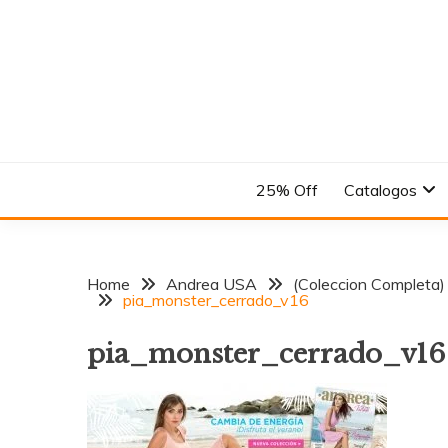
Skip
to
content
En el Nombre del Diseño
ANDREA
25% Off
Catalogos
Home
Andrea USA
(Coleccion Completa)
pia_monster_cerrado_v16
pia_monster_cerrado_v16