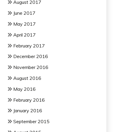
August 2017
June 2017
May 2017
April 2017
February 2017
December 2016
November 2016
August 2016
May 2016
February 2016
January 2016
September 2015