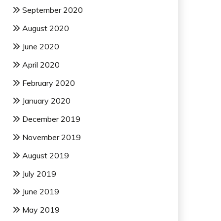
September 2020
August 2020
June 2020
April 2020
February 2020
January 2020
December 2019
November 2019
August 2019
July 2019
June 2019
May 2019