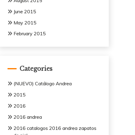
August 2015
June 2015
May 2015
February 2015
Categories
(NUEVO) Catálogo Andrea
2015
2016
2016 andrea
2016 catalogos 2016 andrea zapatos