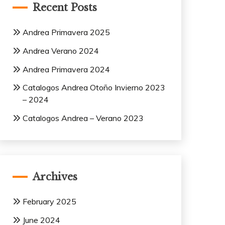
Recent Posts
Andrea Primavera 2025
Andrea Verano 2024
Andrea Primavera 2024
Catalogos Andrea Otoño Invierno 2023
– 2024
Catalogos Andrea – Verano 2023
Archives
February 2025
June 2024