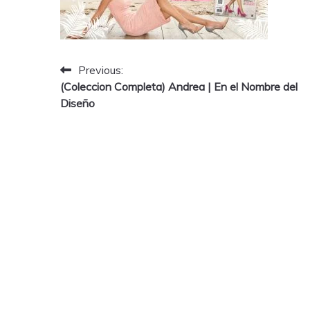
Post
Previous:
(Coleccion Completa) Andrea | En el Nombre del
navigation
Diseño