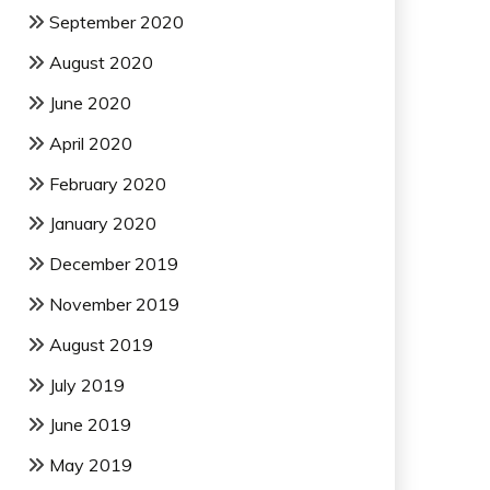
September 2020
August 2020
June 2020
April 2020
February 2020
January 2020
December 2019
November 2019
August 2019
July 2019
June 2019
May 2019