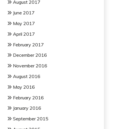
August 2017
June 2017
May 2017
April 2017
February 2017
December 2016
November 2016
August 2016
May 2016
February 2016
January 2016
September 2015