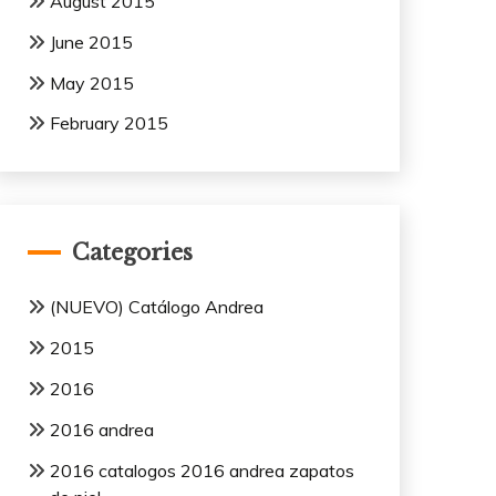
August 2015
June 2015
May 2015
February 2015
Categories
(NUEVO) Catálogo Andrea
2015
2016
2016 andrea
2016 catalogos 2016 andrea zapatos