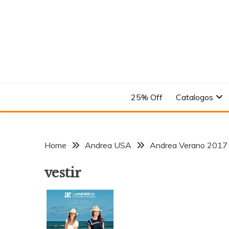
Skip
to
content
En el Nombre del Diseño
ANDREA
25% Off
Catalogos
Home
Andrea USA
Andrea Verano 2017
vestir