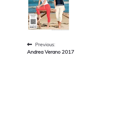
Post
Previous:
Andrea Verano 2017
navigation