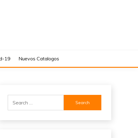
d-19
Nuevos Catalogos
Search
for: