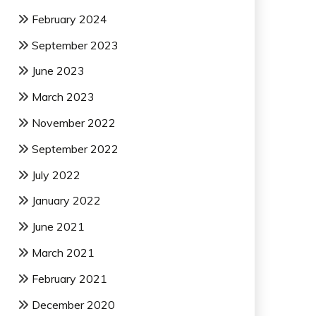
February 2024
September 2023
June 2023
March 2023
November 2022
September 2022
July 2022
January 2022
June 2021
March 2021
February 2021
December 2020