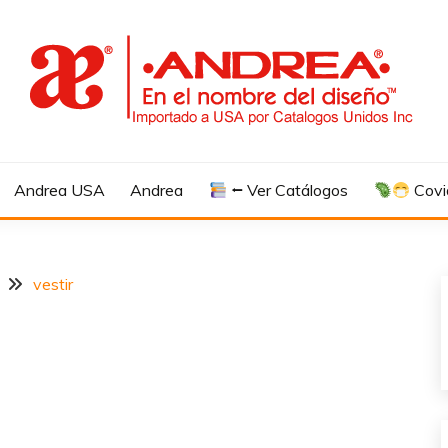
Andrea USA
Andrea
⭠ Ver Catálogos
Covi
vestir