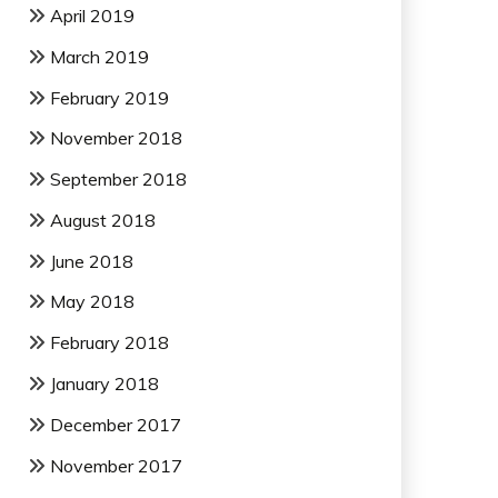
April 2019
March 2019
February 2019
November 2018
September 2018
August 2018
June 2018
May 2018
February 2018
January 2018
December 2017
November 2017