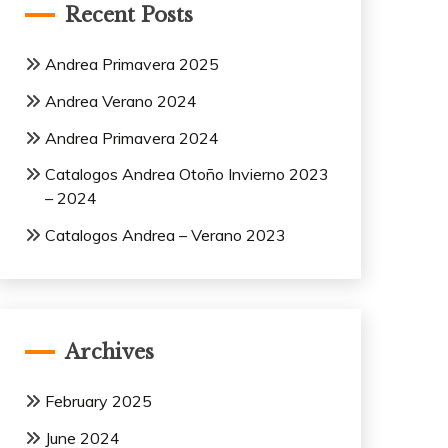
Recent Posts
Andrea Primavera 2025
Andrea Verano 2024
Andrea Primavera 2024
Catalogos Andrea Otoño Invierno 2023
– 2024
Catalogos Andrea – Verano 2023
Archives
February 2025
June 2024