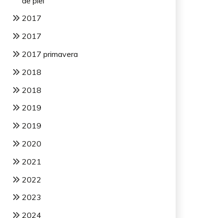
de piel
2017
2017
2017 primavera
2018
2018
2019
2019
2020
2021
2022
2023
2024