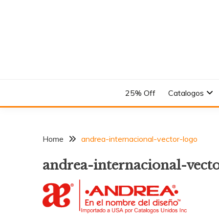
Skip
to
content
En el Nombre del Diseño
ANDREA
25% Off
Catalogos
Home
andrea-internacional-vector-logo
andrea-internacional-vect