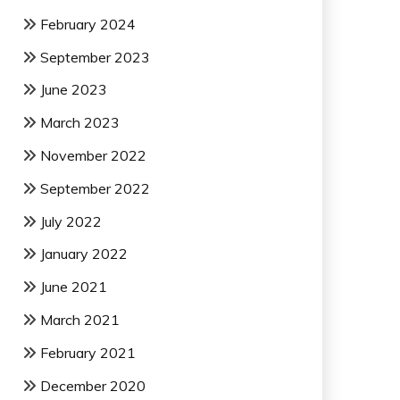
February 2024
September 2023
June 2023
March 2023
November 2022
September 2022
July 2022
January 2022
June 2021
March 2021
February 2021
December 2020