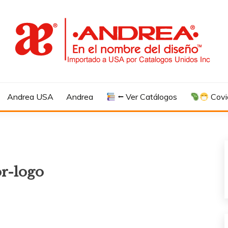
Andrea USA
Andrea
⭠ Ver Catálogos
Covi
or-logo