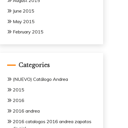
August 2015
June 2015
May 2015
February 2015
Categories
(NUEVO) Catálogo Andrea
2015
2016
2016 andrea
2016 catalogos 2016 andrea zapatos