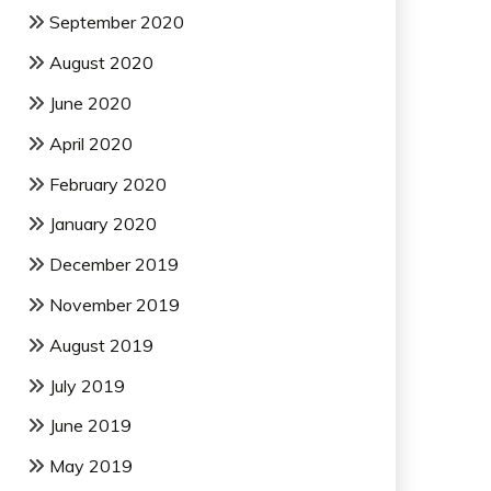
September 2020
August 2020
June 2020
April 2020
February 2020
January 2020
December 2019
November 2019
August 2019
July 2019
June 2019
May 2019