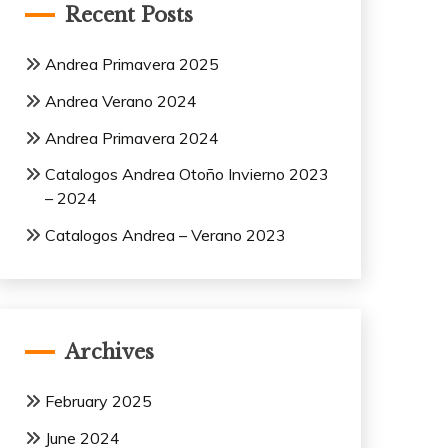
Recent Posts
Andrea Primavera 2025
Andrea Verano 2024
Andrea Primavera 2024
Catalogos Andrea Otoño Invierno 2023
– 2024
Catalogos Andrea – Verano 2023
Archives
February 2025
June 2024