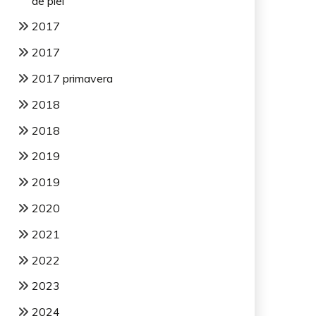
de piel
2017
2017
2017 primavera
2018
2018
2019
2019
2020
2021
2022
2023
2024