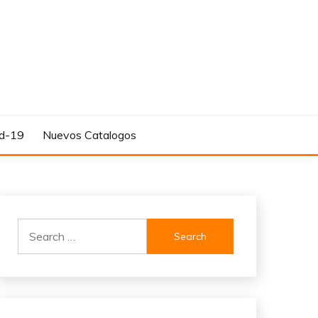
d-19
Nuevos Catalogos
Search
for: