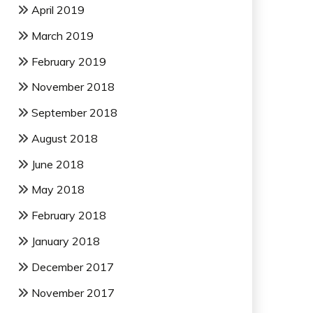
April 2019
March 2019
February 2019
November 2018
September 2018
August 2018
June 2018
May 2018
February 2018
January 2018
December 2017
November 2017