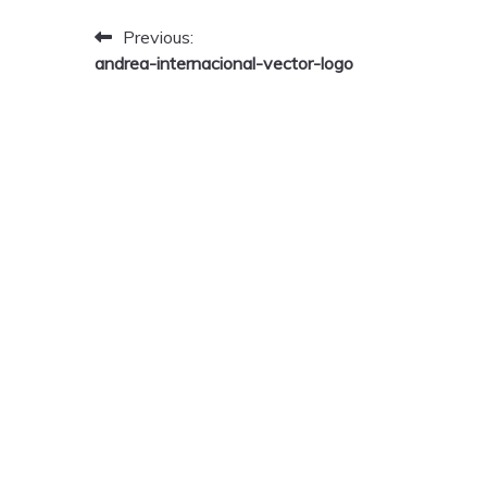
Post
Previous:
andrea-internacional-vector-logo
navigation