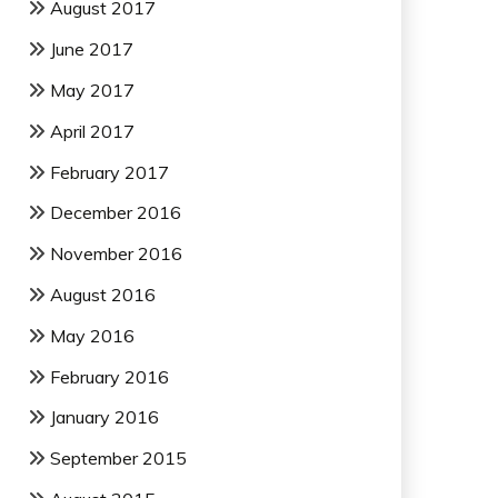
August 2017
June 2017
May 2017
April 2017
February 2017
December 2016
November 2016
August 2016
May 2016
February 2016
January 2016
September 2015