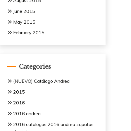
August 2015
June 2015
May 2015
February 2015
Categories
(NUEVO) Catálogo Andrea
2015
2016
2016 andrea
2016 catalogos 2016 andrea zapatos