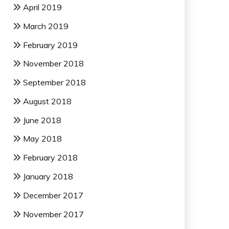
April 2019
March 2019
February 2019
November 2018
September 2018
August 2018
June 2018
May 2018
February 2018
January 2018
December 2017
November 2017