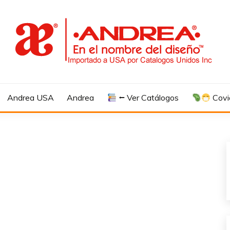
Andrea USA
Andrea
⭠ Ver Catálogos
Covi