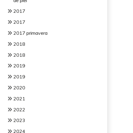
de piel
2017
2017
2017 primavera
2018
2018
2019
2019
2020
2021
2022
2023
2024