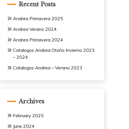
Recent Posts
Andrea Primavera 2025
Andrea Verano 2024
Andrea Primavera 2024
Catalogos Andrea Otoño Invierno 2023
– 2024
Catalogos Andrea – Verano 2023
Archives
February 2025
June 2024