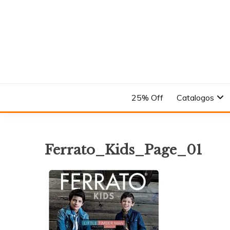
Skip
to
content
En el Nombre del Diseño
ANDREA
25% Off
Catalogos
Ferrato_Kids_Page_01