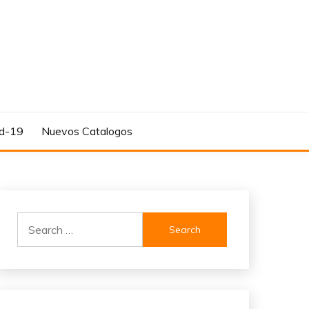
d-19
Nuevos Catalogos
Search
for: