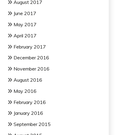
August 2017
June 2017
May 2017
April 2017
February 2017
December 2016
November 2016
August 2016
May 2016
February 2016
January 2016
September 2015