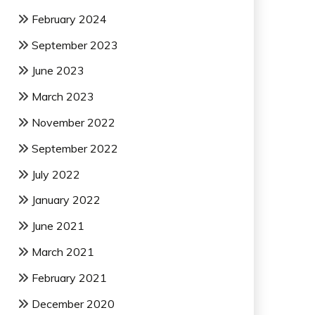
February 2024
September 2023
June 2023
March 2023
November 2022
September 2022
July 2022
January 2022
June 2021
March 2021
February 2021
December 2020