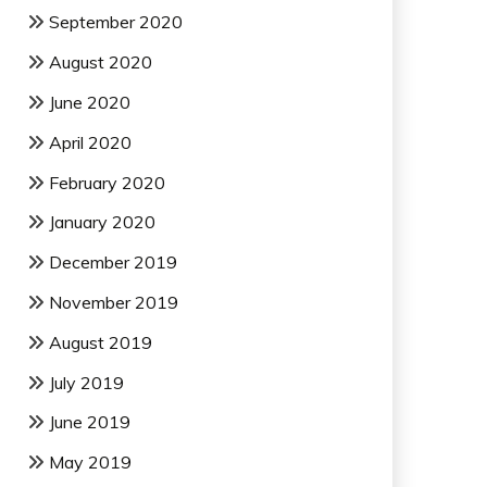
September 2020
August 2020
June 2020
April 2020
February 2020
January 2020
December 2019
November 2019
August 2019
July 2019
June 2019
May 2019